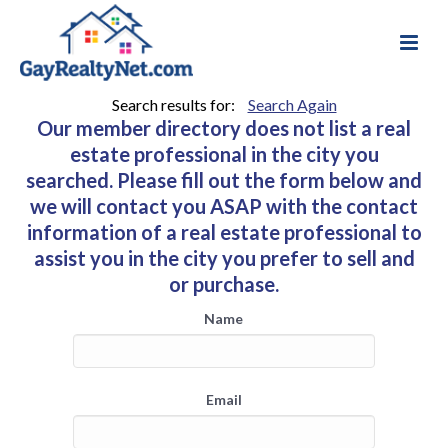
Search results for:
Search Again
Our member directory does not list a real
estate professional in the city you
searched. Please fill out the form below and
we will contact you ASAP with the contact
information of a real estate professional to
assist you in the city you prefer to sell and
or purchase.
Name
Email