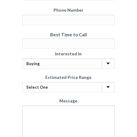
Phone Number
Best Time to Call
Interested In
Estimated Price Range
Message