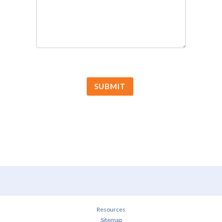
Resources
Sitemap