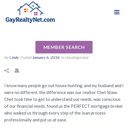
National Association of Gay & Lesbian Real
Review for Chet Shaw by
Estate Professionals
Bruce and Frank F
MEMBER SEARCH
By
Cindy
Posted
January 6, 2018
In Uncategorized
I know many people go out house hunting, and my husband and I
were no different. the difference was our realtor Chet Shaw.
Chet took time to get to understand our needs, was conscious
of our financial needs, found us the PERFECT mortgage broker
who walked us through every step of the loan process
professionally and put us at ease.