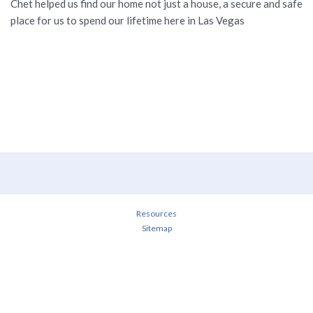
Chet helped us find our home not just a house, a secure and safe
place for us to spend our lifetime here in Las Vegas
Resources
Sitemap