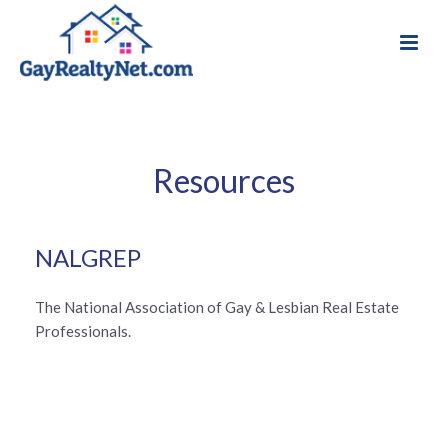
Resources
NALGREP
The National Association of Gay & Lesbian Real Estate
Professionals.