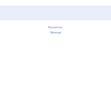
Resources
Sitemap