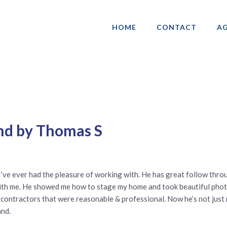
HOME
CONTACT
AG
ociation of Gay & Lesbian Real Estate 
nd by Thomas S
I’ve ever had the pleasure of working with. He has great follow thro
ime with me. He showed me how to stage my home and took beautiful p
contractors that were reasonable & professional. Now he’s not just my 
and.