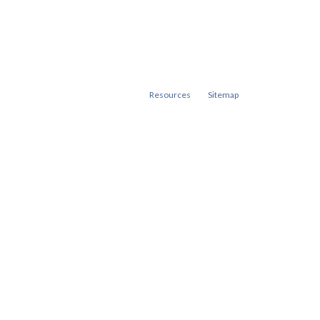
Resources
Sitemap