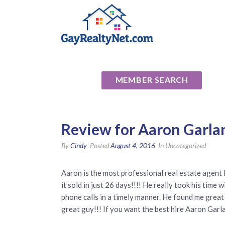
National Ass
MEMBER SEARCH
Review for Aaron Garla
By
Cindy
Posted
August 4, 2016
In Uncategorized
Aaron is the most professional real estate agent 
it sold in just 26 days!!!! He really took his t
phone calls in a timely manner. He found me great 
great guy!!! If you want the best hire Aaron Garl