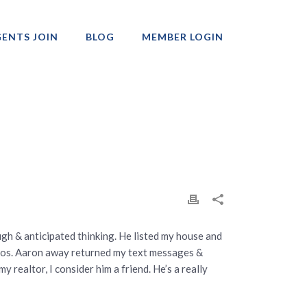
ENTS JOIN
BLOG
MEMBER LOGIN
Professionals
ugh & anticipated thinking. He listed my house and
hotos. Aaron away returned my text messages &
realtor, I consider him a friend. He’s a really