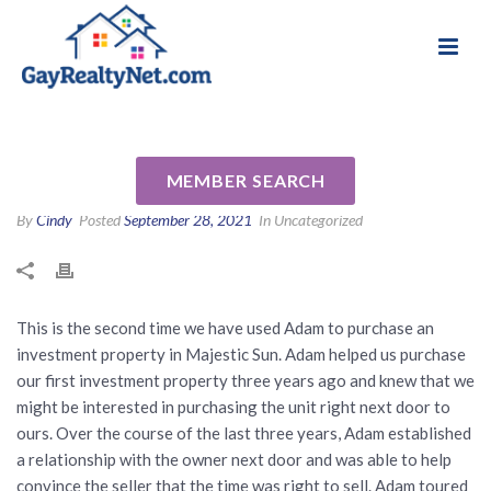
National Association of Gay & Lesbian Real
Review for Adam Bazzell by
Estate Professionals
Wayne L
MEMBER SEARCH
By
Cindy
Posted
September 28, 2021
In Uncategorized
This is the second time we have used Adam to purchase an
investment property in Majestic Sun. Adam helped us purchase
our first investment property three years ago and knew that we
might be interested in purchasing the unit right next door to
ours. Over the course of the last three years, Adam established
a relationship with the owner next door and was able to help
convince the seller that the time was right to sell. Adam toured