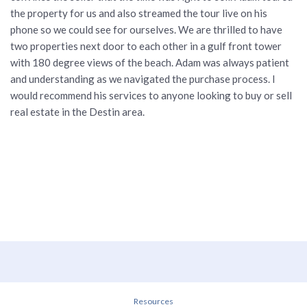
the property for us and also streamed the tour live on his
phone so we could see for ourselves. We are thrilled to have
two properties next door to each other in a gulf front tower
with 180 degree views of the beach. Adam was always patient
and understanding as we navigated the purchase process. I
would recommend his services to anyone looking to buy or sell
real estate in the Destin area.
Resources