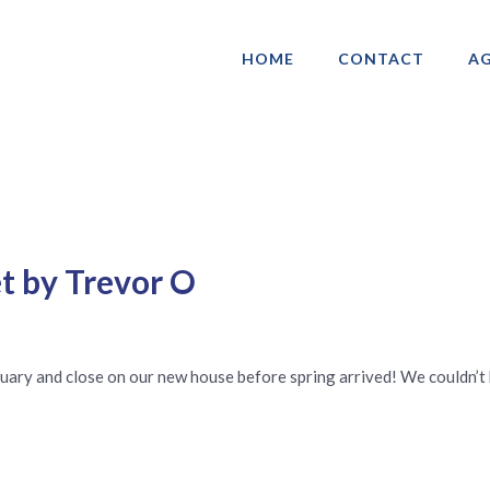
HOME
CONTACT
AG
ociation of Gay & Lesbian Real Estate 
t by Trevor O
nuary and close on our new house before spring arrived! We couldn’t 