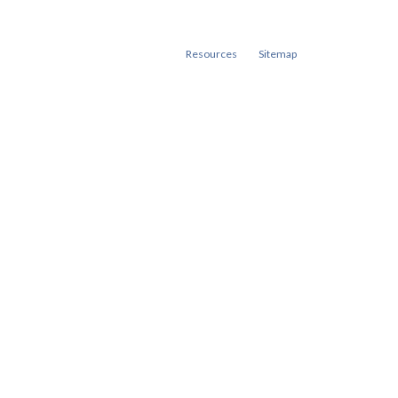
Resources
Sitemap