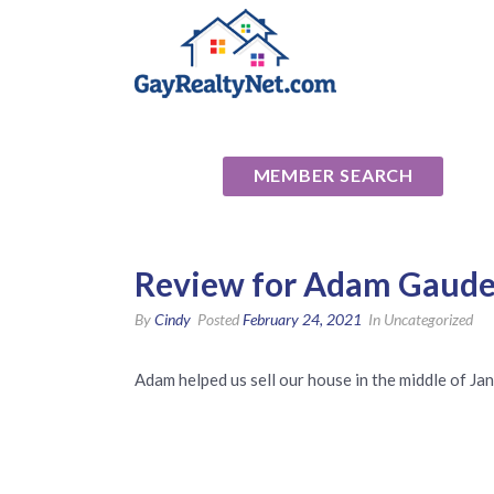
National Ass
MEMBER SEARCH
Review for Adam Gaude
By
Cindy
Posted
February 24, 2021
In Uncategorized
Adam helped us sell our house in the middle of Ja