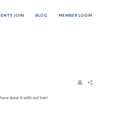
ENTS JOIN
BLOG
MEMBER LOGIN
Professionals
have done it with out him!