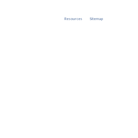
Resources
Sitemap