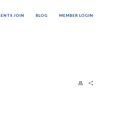
ENTS JOIN
BLOG
MEMBER LOGIN
Professionals