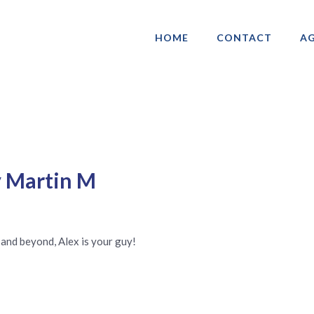
HOME
CONTACT
AG
ociation of Gay & Lesbian Real Estate 
y Martin M
 and beyond, Alex is your guy!