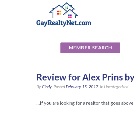
National Ass
MEMBER SEARCH
Review for Alex Prins b
By
Cindy
Posted
February 15, 2017
In Uncategorized
…If you are looking for a realtor that goes above