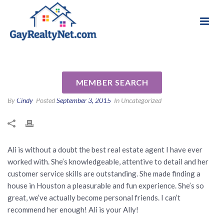
National Association of Gay & Lesbian Real
Review for Ali Palacios by Iyan
Estate Professionals
B
MEMBER SEARCH
By
Cindy
Posted
September 3, 2015
In Uncategorized
Ali is without a doubt the best real estate agent I have ever
worked with. She’s knowledgeable, attentive to detail and her
customer service skills are outstanding. She made finding a
house in Houston a pleasurable and fun experience. She’s so
great, we’ve actually become personal friends. I can’t
recommend her enough! Ali is your Ally!