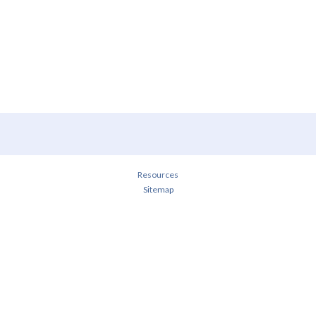
Resources
Sitemap