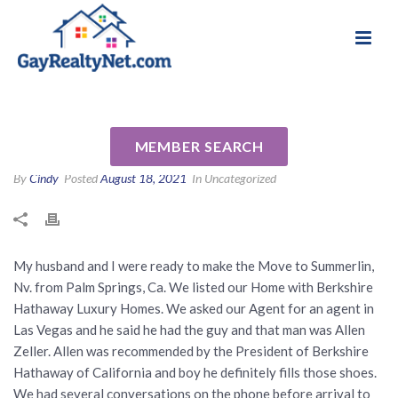
National Association of Gay & Lesbian Real
Review for Allen Zeller by Jim
Estate Professionals
C
MEMBER SEARCH
By
Cindy
Posted
August 18, 2021
In Uncategorized
My husband and I were ready to make the Move to Summerlin,
Nv. from Palm Springs, Ca. We listed our Home with Berkshire
Hathaway Luxury Homes. We asked our Agent for an agent in
Las Vegas and he said he had the guy and that man was Allen
Zeller. Allen was recommended by the President of Berkshire
Hathaway of California and boy he definitely fills those shoes.
We had several conversations on the phone before arrival to