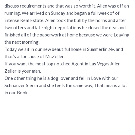
discuss requirements and that was so worth it, Allen was off an
running. We arrived on Sunday and began a full week of of
intense Real Estate. Allen took the bull by the horns and after
two offers and late night negotiations he closed the deal and
finished all of the paperwork at home because we were Leaving
the next morning.
Today we sit in our new beautiful home in Summerlin,Nv. and
that’s all because of Mr.Zeller.
If you want the most top notched Agent in Las Vegas Allen
Zeller is your man.
One other thing he is a dog lover and fell in Love with our
Schnauzer Sierra and she feels the same way, That means a lot
in our Book.