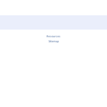
Resources
Sitemap