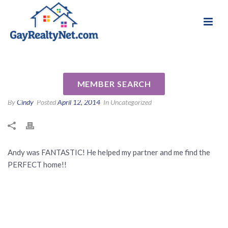
National Association of Gay & Lesbian Real
Review for Andy Kogan by Will
Estate Professionals
C
MEMBER SEARCH
By
Cindy
Posted
April 12, 2014
In Uncategorized
Andy was FANTASTIC! He helped my partner and me find the
PERFECT home!!