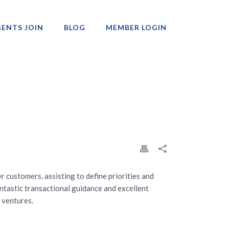
ENTS JOIN
BLOG
MEMBER LOGIN
Professionals
r customers, assisting to define priorities and
fantastic transactional guidance and excellent
 ventures.