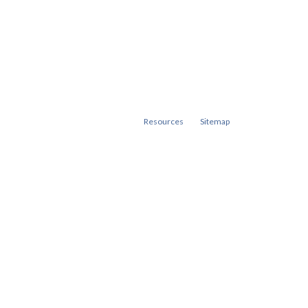
Resources
Sitemap