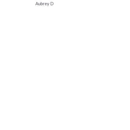
Aubrey D