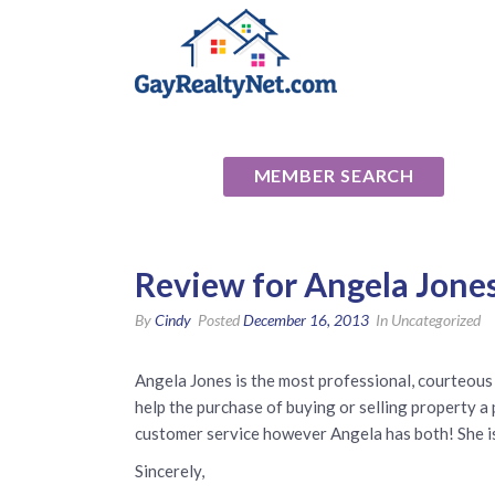
National Ass
MEMBER SEARCH
Review for Angela Jone
By
Cindy
Posted
December 16, 2013
In Uncategorized
Angela Jones is the most professional, courteous a
help the purchase of buying or selling property a 
customer service however Angela has both! She is 
Sincerely,