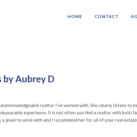
HOME
CONTACT
AG
ociation of Gay & Lesbian Real Estate 
s by Aubrey D
nd knowledgeable realtor I’ve worked with. She clearly listens to he
pleasurable experience. It is not often you find a realtor with both 
a jewel to work with and I recommend her for all of your real estate