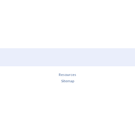
Resources
Sitemap