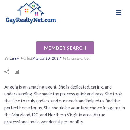
National Association of Gay & Lesbian Real
Review for Angela Jones by
Estate Professionals
Roy Q
MEMBER SEARCH
By
Cindy
Posted
August 13, 2017
In Uncategorized
Angela is an amazing agent. She is dedicated, caring, and
understanding. She made the process quick and easy. She took
the time to truly understand our needs and helped us find the
perfect home for us. She should be your first choice in agents in
the Maryland, DC, and Northern Virginia area. A true
professional and a wonderful personality.