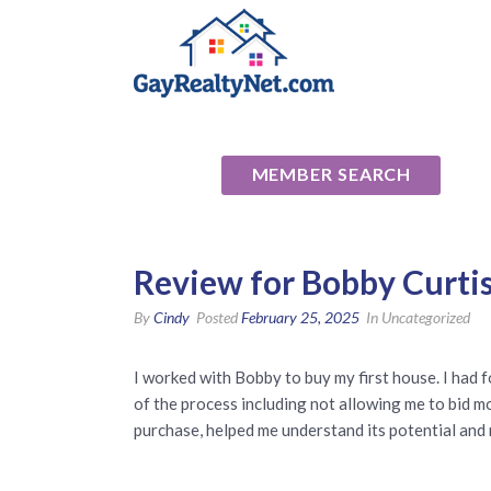
National Ass
MEMBER SEARCH
Review for Bobby Curtis
By
Cindy
Posted
February 25, 2025
In Uncategorized
I worked with Bobby to buy my first house. I had f
of the process including not allowing me to bid m
purchase, helped me understand its potential and