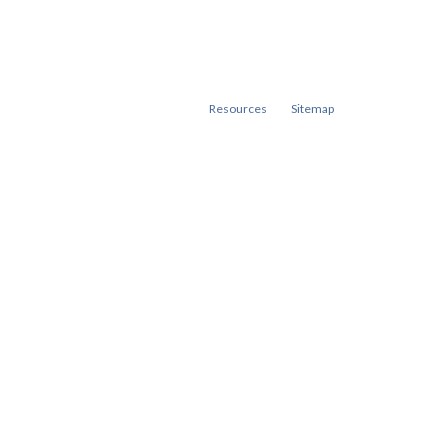
Resources
Sitemap