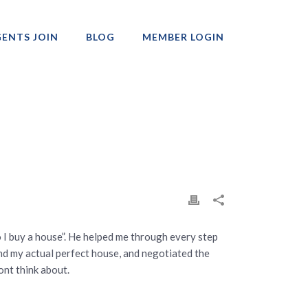
ENTS JOIN
BLOG
MEMBER LOGIN
Professionals
o I buy a house”. He helped me through every step
ind my actual perfect house, and negotiated the
ont think about.