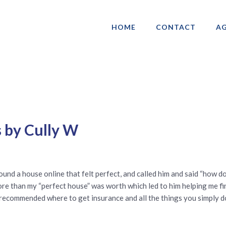
HOME
CONTACT
AG
ociation of Gay & Lesbian Real Estate 
 by Cully W
ound a house online that felt perfect, and called him and said “how d
ore than my “perfect house” was worth which led to him helping me f
 recommended where to get insurance and all the things you simply d