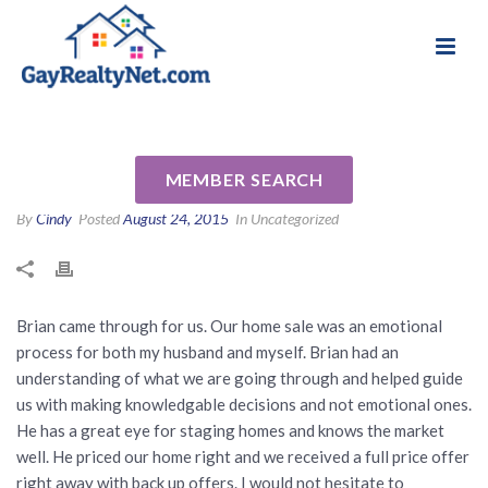
National Association of Gay & Lesbian Real
Review for Brian Eastwood by
Estate Professionals
Alana K
MEMBER SEARCH
By
Cindy
Posted
August 24, 2015
In Uncategorized
Brian came through for us. Our home sale was an emotional
process for both my husband and myself. Brian had an
understanding of what we are going through and helped guide
us with making knowledgable decisions and not emotional ones.
He has a great eye for staging homes and knows the market
well. He priced our home right and we received a full price offer
right away with back up offers. I would not hesitate to