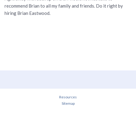
recommend Brian to all my family and friends. Do it right by
hiring Brian Eastwood.
Resources
Sitemap