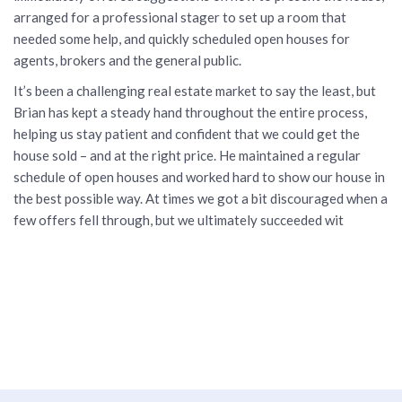
arranged for a professional stager to set up a room that
needed some help, and quickly scheduled open houses for
agents, brokers and the general public.
It’s been a challenging real estate market to say the least, but
Brian has kept a steady hand throughout the entire process,
helping us stay patient and confident that we could get the
house sold – and at the right price. He maintained a regular
schedule of open houses and worked hard to show our house in
the best possible way. At times we got a bit discouraged when a
few offers fell through, but we ultimately succeeded wit