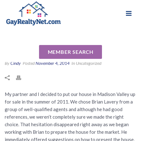
National Association of Gay & Lesbian Real
Review for Brian Lavery by
Estate Professionals
Patrick M
MEMBER SEARCH
By
Cindy
Posted
November 4, 2014
In Uncategorized
My partner and I decided to put our house in Madison Valley up
for sale in the summer of 2011. We chose Brian Lavery from a
group of well-qualified agents and although he had good
references, we weren’t completely sure we made the right
choice. That hesitation disappeared right away as we began
working with Brian to prepare the house for the market. He
immediately offered suggestions on how to present the house,