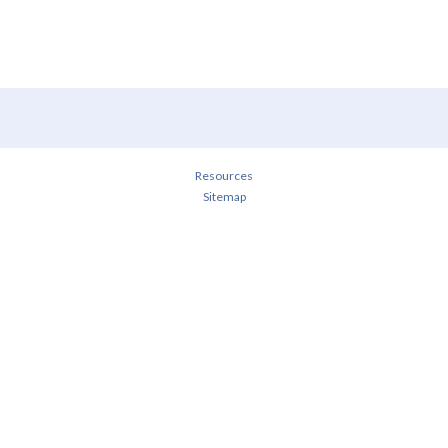
Resources
Sitemap