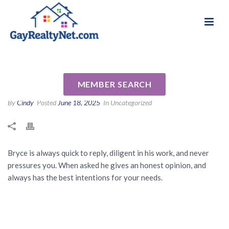
National Association of Gay & Lesbian Real
Review for Bryce Cariel by
Estate Professionals
Brad P
MEMBER SEARCH
By
Cindy
Posted
June 18, 2025
In Uncategorized
Bryce is always quick to reply, diligent in his work, and never
pressures you. When asked he gives an honest opinion, and
always has the best intentions for your needs.