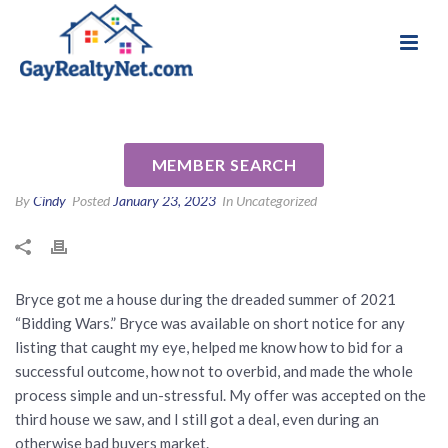
National Association of Gay & Lesbian Real
Review for Bryce Cariel by
Estate Professionals
Jacquelyn R
MEMBER SEARCH
By
Cindy
Posted
January 23, 2023
In Uncategorized
Bryce got me a house during the dreaded summer of 2021
“Bidding Wars.” Bryce was available on short notice for any
listing that caught my eye, helped me know how to bid for a
successful outcome, how not to overbid, and made the whole
process simple and un-stressful. My offer was accepted on the
third house we saw, and I still got a deal, even during an
otherwise bad buyers market.