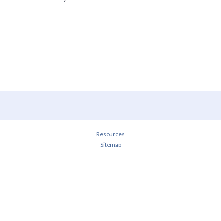
Resources
Sitemap