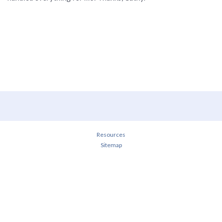
Resources
Sitemap