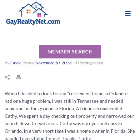
National Association of Gay & Lesbian Real
Review for Cathy Paulsen by
Estate Professionals
Sammie M
MEMBER SEARCH
By
Cindy
Posted
November 10, 2013
In Uncategorized
When I decided to look for my “retirement home in Orlando I
had one huge problem. I was still in Tennessee and needed
someone on the ground in Florida. A friend recommended
Cathy. We spent a day checking out property and narrowed our
search down to two areas. Cathy was my eyes and ears in
Orlando. In a very short time I was a home owner in Florida. She
handled everything for me! Thanks, Cathy.