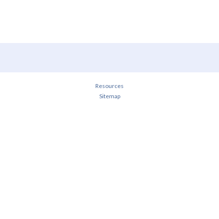
Resources
Sitemap