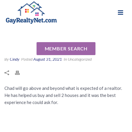
National Association of Gay & Lesbian Real
Review for Chad Estes by
Estate Professionals
Jenna B
MEMBER SEARCH
By
Cindy
Posted
August 31, 2021
In Uncategorized
Chad will go above and beyond what is expected of a realtor.
He has helped us buy and sell 2 houses and it was the best
experience he could ask for.