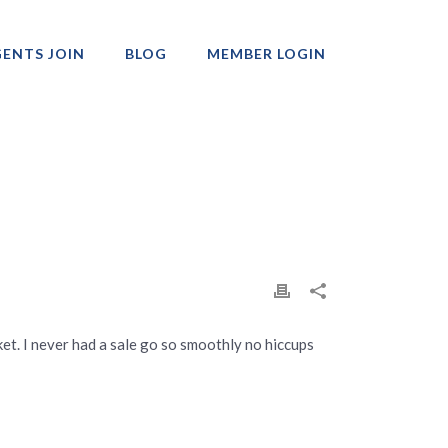
ENTS JOIN
BLOG
MEMBER LOGIN
Professionals
et. I never had a sale go so smoothly no hiccups