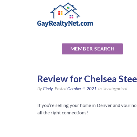
National Ass
MEMBER SEARCH
Review for Chelsea Ste
By
Cindy
Posted
October 4, 2021
In Uncategorized
If you’re selling your home in Denver and your no
all the right connections!