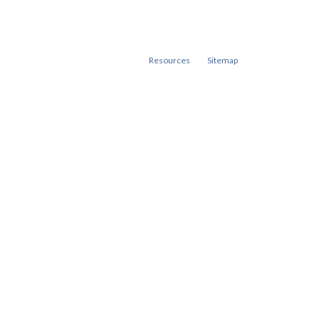
Resources
Sitemap