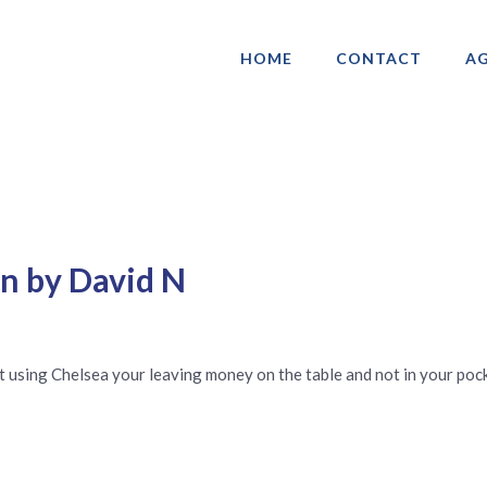
HOME
CONTACT
AG
ociation of Gay & Lesbian Real Estate 
en by David N
t using Chelsea your leaving money on the table and not in your pock