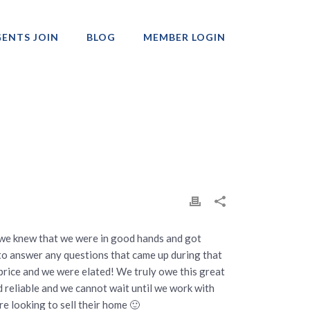
ENTS JOIN
BLOG
MEMBER LOGIN
Professionals
 we knew that we were in good hands and got
to answer any questions that came up during that
g price and we were elated! We truly owe this great
nd reliable and we cannot wait until we work with
e looking to sell their home 🙂