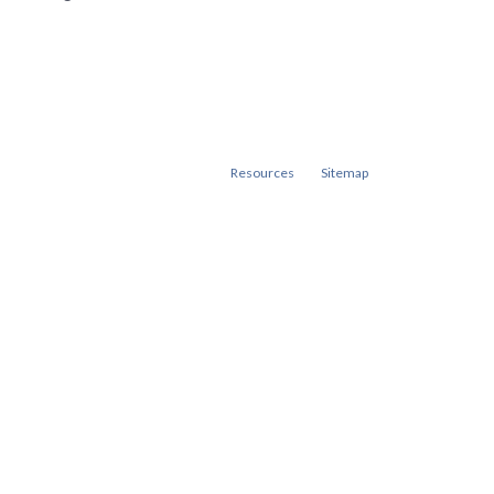
Resources
Sitemap