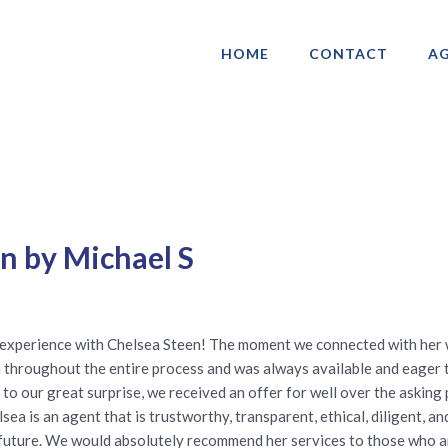
HOME
CONTACT
AG
ociation of Gay & Lesbian Real Estate 
n by Michael S
 experience with Chelsea Steen! The moment we connected with her
 throughout the entire process and was always available and eager 
d to our great surprise, we received an offer for well over the askin
ea is an agent that is trustworthy, transparent, ethical, diligent, a
future. We would absolutely recommend her services to those who ar