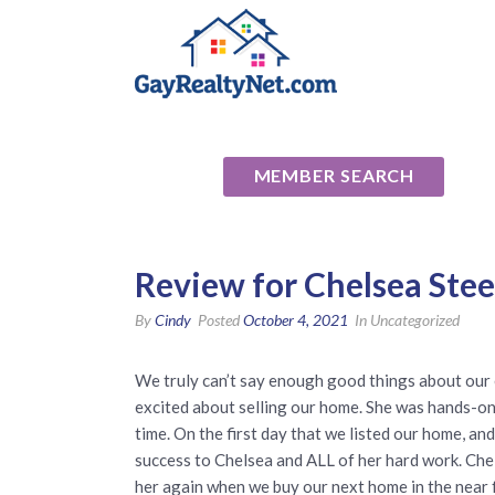
National Ass
MEMBER SEARCH
Review for Chelsea Stee
By
Cindy
Posted
October 4, 2021
In Uncategorized
We truly can’t say enough good things about our
excited about selling our home. She was hands-on
time. On the first day that we listed our home, an
success to Chelsea and ALL of her hard work. Chels
her again when we buy our next home in the near 