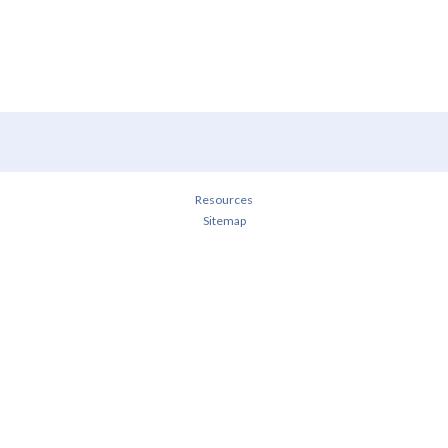
Resources
Sitemap