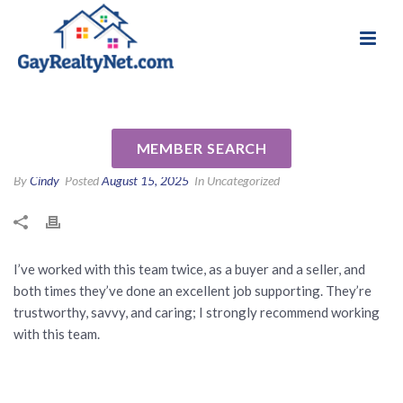
National Association of Gay & Lesbian Real
Review for Chris Goble and
Estate Professionals
Kay Johnson by Dan P
MEMBER SEARCH
By
Cindy
Posted
August 15, 2025
In Uncategorized
I’ve worked with this team twice, as a buyer and a seller, and
both times they’ve done an excellent job supporting. They’re
trustworthy, savvy, and caring; I strongly recommend working
with this team.