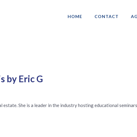
HOME
CONTACT
AG
ociation of Gay & Lesbian Real Estate 
s by Eric G
real estate. She is a leader in the industry hosting educational semin