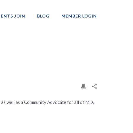
ENTS JOIN
BLOG
MEMBER LOGIN
Professionals
ars as well as a Community Advocate for all of MD,