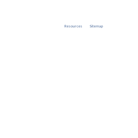
Resources
Sitemap