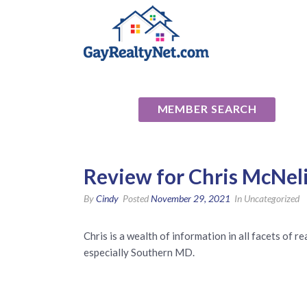
National Ass
MEMBER SEARCH
Review for Chris McNeli
By
Cindy
Posted
November 29, 2021
In Uncategorized
Chris is a wealth of information in all facets of 
especially Southern MD.