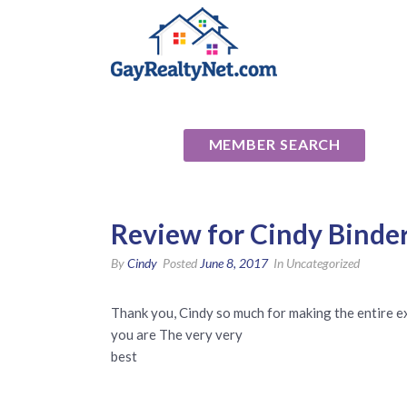
National Ass
MEMBER SEARCH
Review for Cindy Binde
By
Cindy
Posted
June 8, 2017
In Uncategorized
Thank you, Cindy so much for making the entire 
you are The very very
​best​