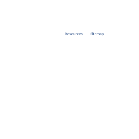
Resources
Sitemap