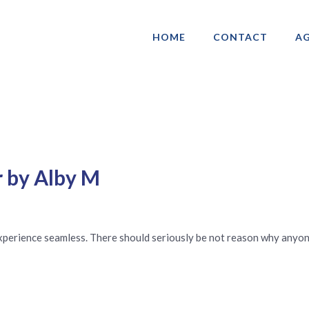
HOME
CONTACT
AG
ociation of Gay & Lesbian Real Estate 
r by Alby M
experience seamless. There should seriously be not reason why anyo