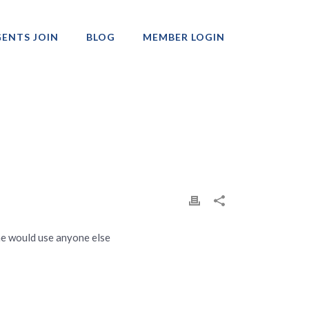
ENTS JOIN
BLOG
MEMBER LOGIN
Professionals
ne would use anyone else