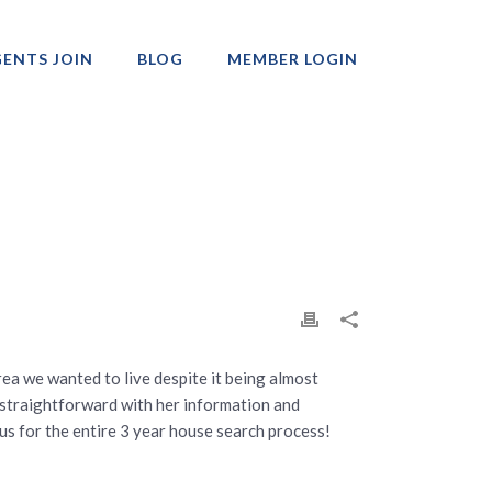
ENTS JOIN
BLOG
MEMBER LOGIN
Professionals
rea we wanted to live despite it being almost
s straightforward with her information and
 us for the entire 3 year house search process!