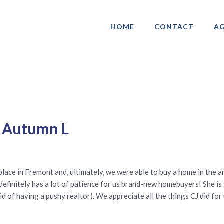
HOME
CONTACT
AG
ociation of Gay & Lesbian Real Estate 
y Autumn L
place in Fremont and, ultimately, we were able to buy a home in the a
e definitely has a lot of patience for us brand-new homebuyers! She i
id of having a pushy realtor). We appreciate all the things CJ did for