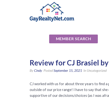
National Ass
MEMBER SEARCH
Review for CJ Brasiel b
By
Cindy
Posted
September 15, 2021
In Uncategorized
CJ worked with us for about three years to find a 
outside of our price range! I have to say that sh
supportive of our decisions/choices (as I was afra