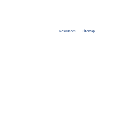
Resources
Sitemap