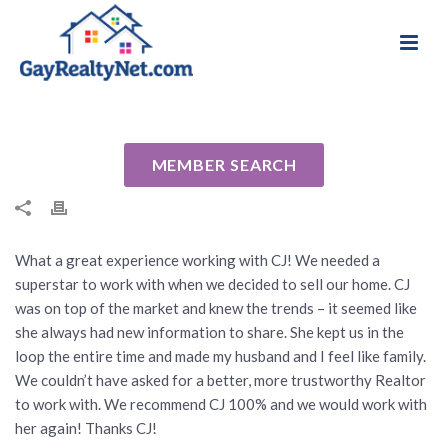
National Association of Gay & Lesbian Real
Review for CJ Brasiel by Will C
Estate Professionals
By
Cindy
Posted
April 6, 2021
In Uncategorized
MEMBER SEARCH
What a great experience working with CJ! We needed a
superstar to work with when we decided to sell our home. CJ
was on top of the market and knew the trends – it seemed like
she always had new information to share. She kept us in the
loop the entire time and made my husband and I feel like family.
We couldn’t have asked for a better, more trustworthy Realtor
to work with. We recommend CJ 100% and we would work with
her again! Thanks CJ!