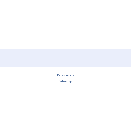
Resources
Sitemap