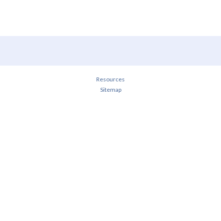
Resources
Sitemap