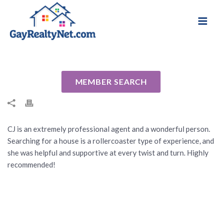
National Association of Gay & Lesbian Real
Review for CJ Braziel by Ilya B
Estate Professionals
By
Cindy
Posted
March 7, 2022
In Uncategorized
MEMBER SEARCH
CJ is an extremely professional agent and a wonderful person.
Searching for a house is a rollercoaster type of experience, and
she was helpful and supportive at every twist and turn. Highly
recommended!