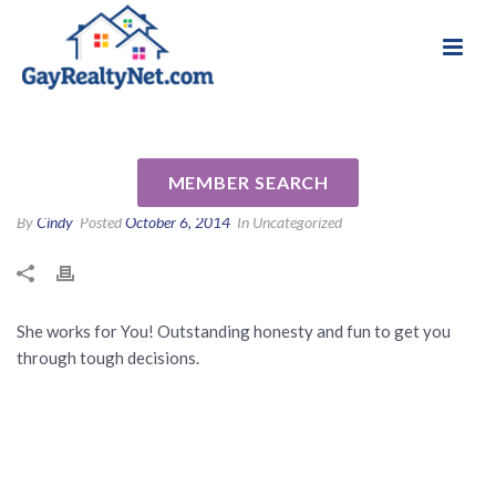
National Association of Gay & Lesbian Real
Review for Connie Radcliffe-
Estate Professionals
Jensen by Sherri J
MEMBER SEARCH
By
Cindy
Posted
October 6, 2014
In Uncategorized
She works for You! Outstanding honesty and fun to get you
through tough decisions.