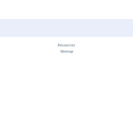
Resources
Sitemap