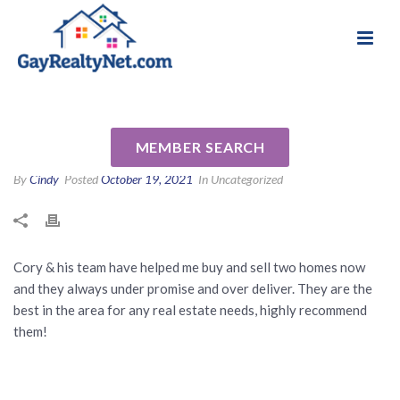
National Association of Gay & Lesbian Real
Review for Cory Freilich by
Estate Professionals
Hunter S
MEMBER SEARCH
By
Cindy
Posted
October 19, 2021
In Uncategorized
Cory & his team have helped me buy and sell two homes now
and they always under promise and over deliver. They are the
best in the area for any real estate needs, highly recommend
them!