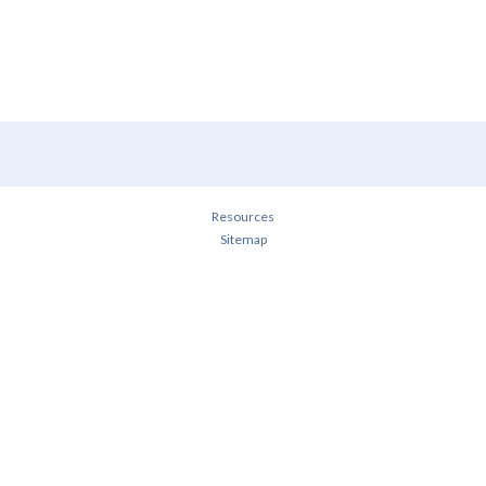
Resources
Sitemap