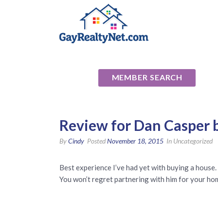
National Ass
MEMBER SEARCH
Review for Dan Casper b
By
Cindy
Posted
November 18, 2015
In Uncategorized
Best experience I’ve had yet with buying a house. 
You won’t regret partnering with him for your ho