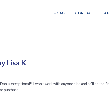
HOME
CONTACT
AG
ociation of Gay & Lesbian Real Estate 
y Lisa K
Dan is exceptional!! I won’t work with anyone else and he’ll be the fi
me purchase.