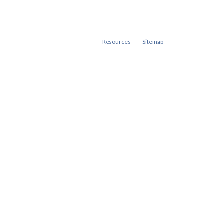
Resources
Sitemap