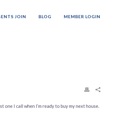
ENTS JOIN
BLOG
MEMBER LOGIN
Professionals
rst one I call when I’m ready to buy my next house.