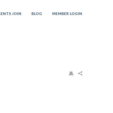
ENTS JOIN
BLOG
MEMBER LOGIN
Professionals