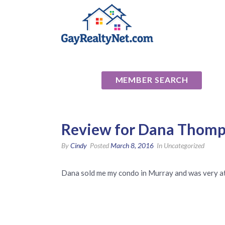
National Ass
MEMBER SEARCH
Review for Dana Thomp
By
Cindy
Posted
March 8, 2016
In Uncategorized
Dana sold me my condo in Murray and was very at