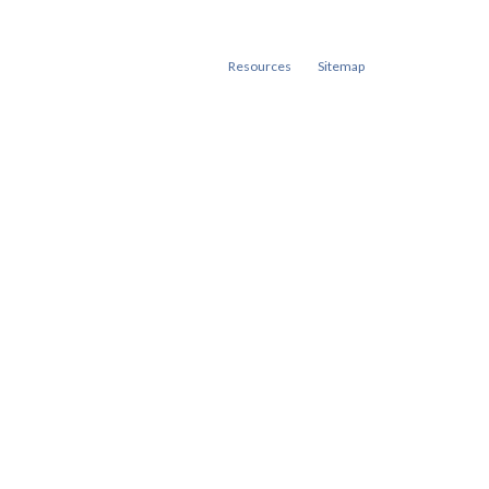
Resources
Sitemap