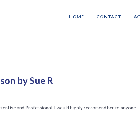
HOME
CONTACT
AG
ociation of Gay & Lesbian Real Estate 
son by Sue R
tentive and Professional. I would highly reccomend her to anyone.