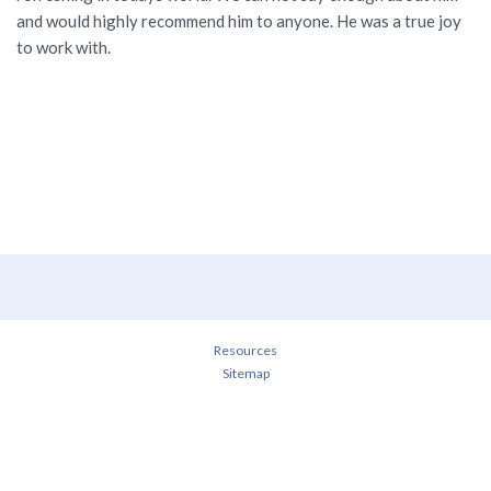
and would highly recommend him to anyone. He was a true joy
to work with.
Resources
Sitemap