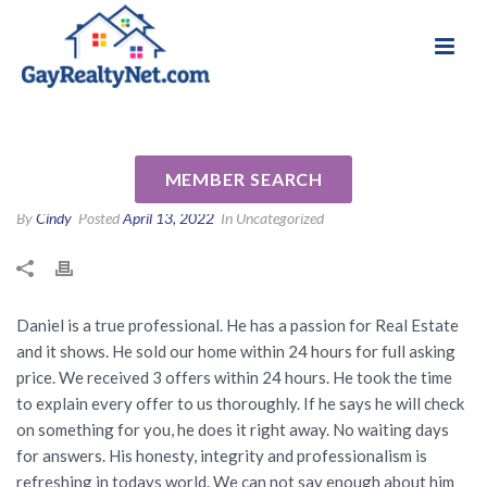
National Association of Gay & Lesbian Real
Review for Daniel Keener by
Estate Professionals
Laurie & Brian C
MEMBER SEARCH
By
Cindy
Posted
April 13, 2022
In Uncategorized
Daniel is a true professional. He has a passion for Real Estate
and it shows. He sold our home within 24 hours for full asking
price. We received 3 offers within 24 hours. He took the time
to explain every offer to us thoroughly. If he says he will check
on something for you, he does it right away. No waiting days
for answers. His honesty, integrity and professionalism is
refreshing in todays world. We can not say enough about him