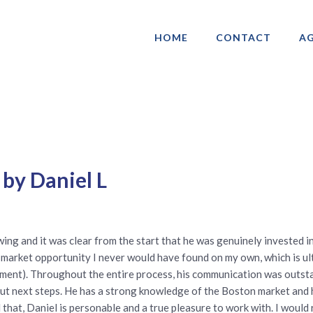
HOME
CONTACT
AG
ociation of Gay & Lesbian Real Estate 
 by Daniel L
ing and it was clear from the start that he was genuinely invested in 
market opportunity I never would have found on my own, which is ul
ment). Throughout the entire process, his communication was outsta
t next steps. He has a strong knowledge of the Boston market and he 
l that, Daniel is personable and a true pleasure to work with. I wou