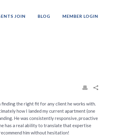
ENTS JOIN
BLOG
MEMBER LOGIN
Professionals
finding the right fit for any client he works with.
timately how I landed my current apartment (one
nding. He was consistently responsive, proactive
has a real ability to translate that expertise
ld recommend him without hesitation!