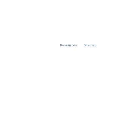
Resources
Sitemap