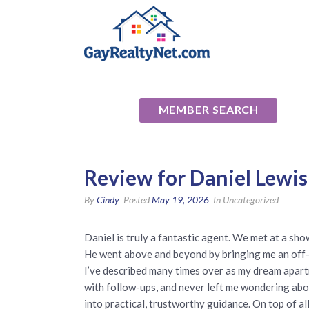
National Ass
MEMBER SEARCH
Review for Daniel Lewis
By
Cindy
Posted
May 19, 2026
In Uncategorized
Daniel is truly a fantastic agent. We met at a show
He went above and beyond by bringing me an off-
I’ve described many times over as my dream apart
with follow-ups, and never left me wondering abou
into practical, trustworthy guidance. On top of al