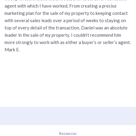
agent with which I have worked. From creating a precise
marketing plan for the sale of my property to keeping contact
with several sales leads over a period of weeks to staying on
top of every detail of the transaction, Daniel was an absolute
leader in the sale of my property. I couldn’t recommend him
more strongly to work with as either a buyer’s or seller’s agent.
Mark E.
Resources