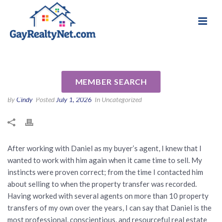
National Association of Gay & Lesbian Real
Review for Daniel Lewis by
Estate Professionals
Mark E
MEMBER SEARCH
By
Cindy
Posted
July 1, 2026
In Uncategorized
After working with Daniel as my buyer’s agent, I knew that I
wanted to work with him again when it came time to sell. My
instincts were proven correct; from the time I contacted him
about selling to when the property transfer was recorded.
Having worked with several agents on more than 10 property
transfers of my own over the years, I can say that Daniel is the
most professional, conscientious, and resourceful real estate