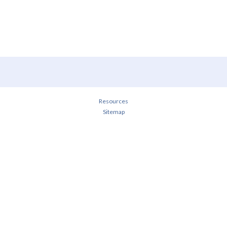
Resources
Sitemap