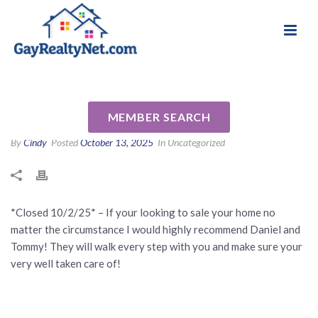
National Association of Gay & Lesbian Real
Review for Daniel & Tommy
Estate Professionals
Keener by Gail K
MEMBER SEARCH
By
Cindy
Posted
October 13, 2025
In Uncategorized
*Closed 10/2/25* – If your looking to sale your home no
matter the circumstance I would highly recommend Daniel and
Tommy! They will walk every step with you and make sure your
very well taken care of!