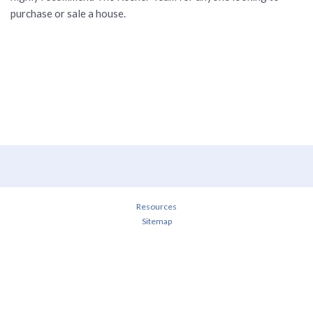
purchase or sale a house.
Resources
Sitemap