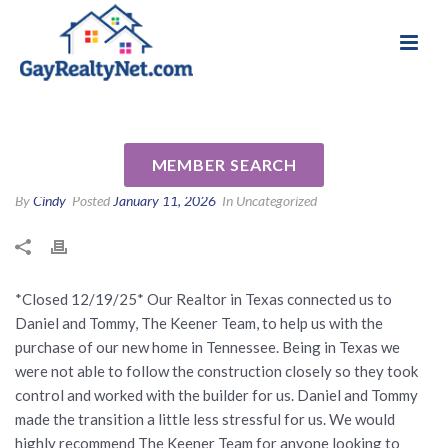
National Association of Gay & Lesbian Real
Review for Daniel & Tommy
Estate Professionals
Keener by Robert C
MEMBER SEARCH
By
Cindy
Posted
January 11, 2026
In Uncategorized
*Closed 12/19/25* Our Realtor in Texas connected us to
Daniel and Tommy, The Keener Team, to help us with the
purchase of our new home in Tennessee. Being in Texas we
were not able to follow the construction closely so they took
control and worked with the builder for us. Daniel and Tommy
made the transition a little less stressful for us. We would
highly recommend The Keener Team for anyone looking to