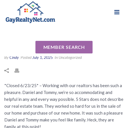
National Association of Gay & Lesbian Real
Review for Daniel & Tommy
Estate Professionals
Keener by Scott & Karen P
MEMBER SEARCH
By
Cindy
Posted
July 1, 2025
In Uncategorized
*Closed 6/23/25* – Working with our realtors has been such a
pleasure. Daniel and Tommy, we’re so accommodating and
helpful in any and every way possible. 5 Stars does not describe
our real estate team. They worked so hard for us in the sale of
our home and purchase of our new home. It was such a pleasure
Daniel and Tommy make you feel like family. Heck, they are
family at this point!