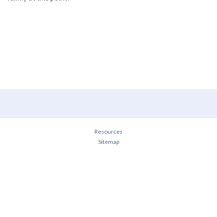
Resources
Sitemap