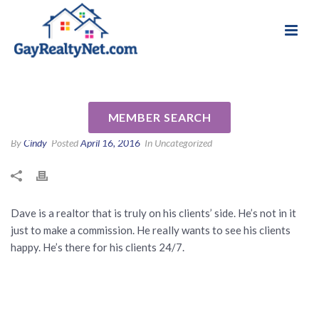
National Association of Gay & Lesbian Real
Review for Dave Luptak by
Estate Professionals
Anthony S
MEMBER SEARCH
By
Cindy
Posted
April 16, 2016
In Uncategorized
Dave is a realtor that is truly on his clients’ side. He’s not in it
just to make a commission. He really wants to see his clients
happy. He’s there for his clients 24/7.