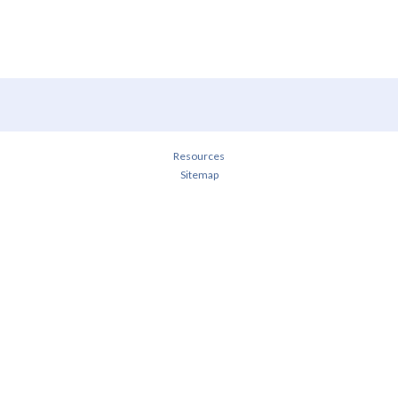
Resources
Sitemap