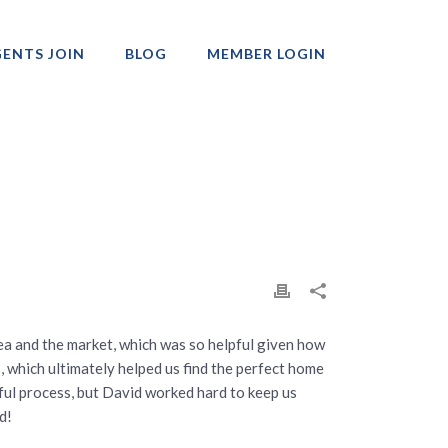
ENTS JOIN
BLOG
MEMBER LOGIN
Professionals
a and the market, which was so helpful given how
s, which ultimately helped us find the perfect home
ssful process, but David worked hard to keep us
d!