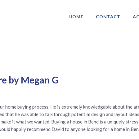
HOME
CONTACT
AG
ociation of Gay & Lesbian Real Estate 
re by Megan G
ur home buying process. He is extremely knowledgable about the are
ved that he was able to talk through potential design and layout idea
 to make it what we wanted. Buying a house in Bend is a uniquely stre
 would happily recommend David to anyone looking for a home in Ben