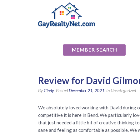
National Ass
MEMBER SEARCH
Review for David Gilmo
By
Cindy
Posted
December 21, 2021
In Uncategorized
We absolutely loved working with David during o
competitive it is here in Bend. We particularly lo
that just needed a little bit of creative thinking
sane and feeling as comfortable as possible. We