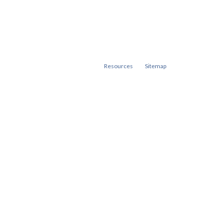
Resources
Sitemap