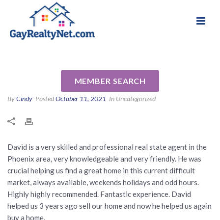
National Association of Gay & Lesbian Real
Review for David Oesterle by
Estate Professionals
Maria A
MEMBER SEARCH
By
Cindy
Posted
October 11, 2021
In Uncategorized
David is a very skilled and professional real state agent in the
Phoenix area, very knowledgeable and very friendly. He was
crucial helping us find a great home in this current difficult
market, always available, weekends holidays and odd hours.
Highly highly recommended. Fantastic experience. David
helped us 3 years ago sell our home and now he helped us again
buy a home.