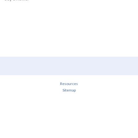
Resources
Sitemap