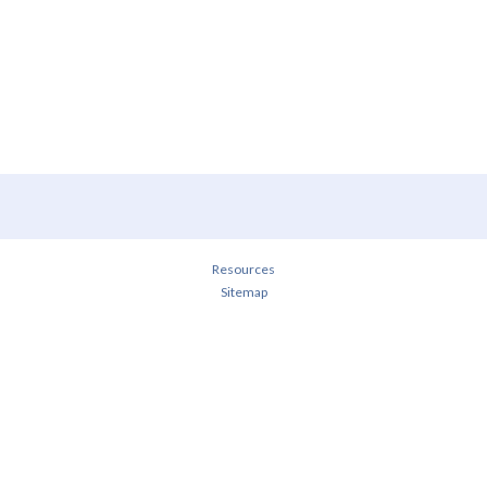
Resources
Sitemap