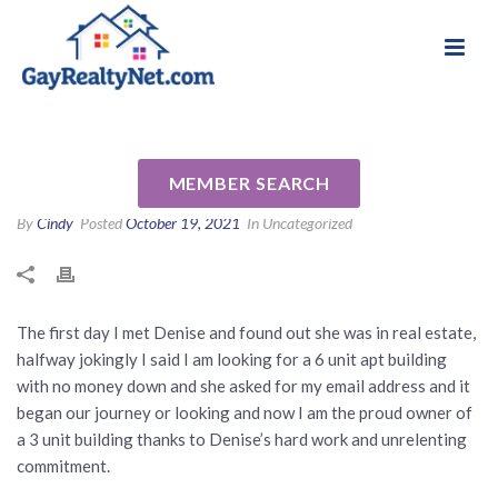
National Association of Gay & Lesbian Real
Review for Denise Hardy by
Estate Professionals
Kenneth P
MEMBER SEARCH
By
Cindy
Posted
October 19, 2021
In Uncategorized
The first day I met Denise and found out she was in real estate,
halfway jokingly I said I am looking for a 6 unit apt building
with no money down and she asked for my email address and it
began our journey or looking and now I am the proud owner of
a 3 unit building thanks to Denise’s hard work and unrelenting
commitment.