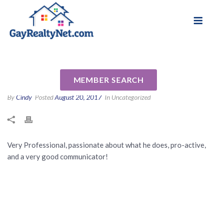
National Association of Gay & Lesbian Real
Review for Don Tetreault by
Estate Professionals
Chaz A
MEMBER SEARCH
By
Cindy
Posted
August 20, 2017
In Uncategorized
Very Professional, passionate about what he does, pro-active,
and a very good communicator!