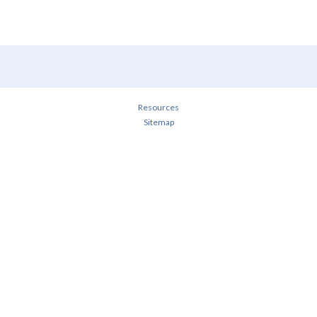
Resources
Sitemap