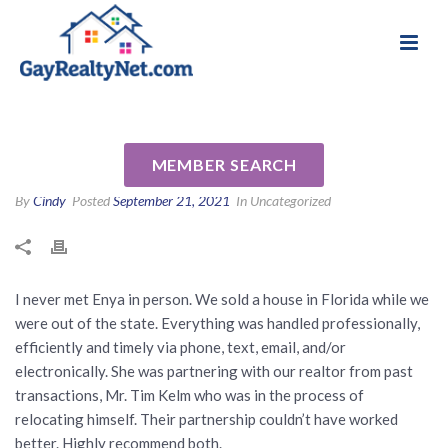
National Association of Gay & Lesbian Real
Review for Enya Overholser by
Estate Professionals
Don F
MEMBER SEARCH
By
Cindy
Posted
September 21, 2021
In Uncategorized
I never met Enya in person. We sold a house in Florida while we
were out of the state. Everything was handled professionally,
efficiently and timely via phone, text, email, and/or
electronically. She was partnering with our realtor from past
transactions, Mr. Tim Kelm who was in the process of
relocating himself. Their partnership couldn’t have worked
better. Highly recommend both.