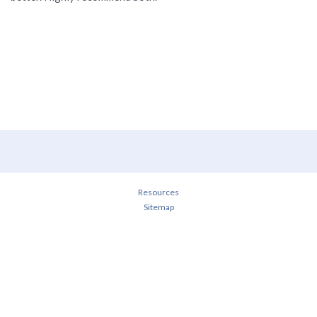
Resources
Sitemap