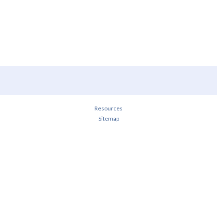
Resources
Sitemap