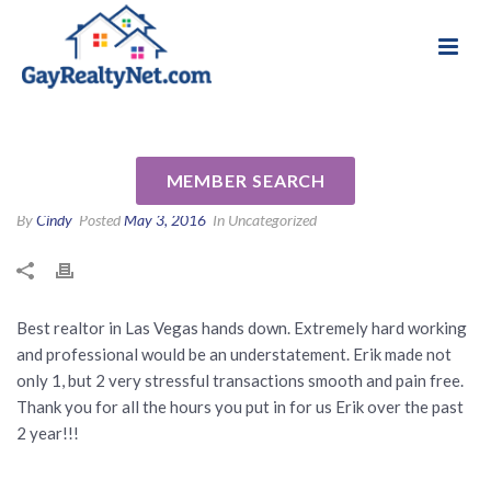
National Association of Gay & Lesbian Real
Review for Erik Molzen by
Estate Professionals
Robert N
MEMBER SEARCH
By
Cindy
Posted
May 3, 2016
In Uncategorized
Best realtor in Las Vegas hands down. Extremely hard working
and professional would be an understatement. Erik made not
only 1, but 2 very stressful transactions smooth and pain free.
Thank you for all the hours you put in for us Erik over the past
2 year!!!