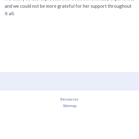
and we could not be more grateful for her support throughout
it all.
Resources
Sitemap