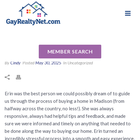
National Association of Gay & Lesbian Real
Review for Erin Anderson by
Estate Professionals
Morgan B
MEMBER SEARCH
By
Cindy
Posted
May 30, 2025
In Uncategorized
Erin was the best person we could possibly dream of to guide
us through the process of buying a home in Madison (from
halfway across the country, no less!). She was always
responsive, always had helpful tips and feedback, and made
sure we were informed and timely on anything that needed to
be done along the way to buying our home. Erin turned an
incredibly stressful process into a smooth and easy experience,