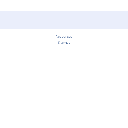
Resources
Sitemap