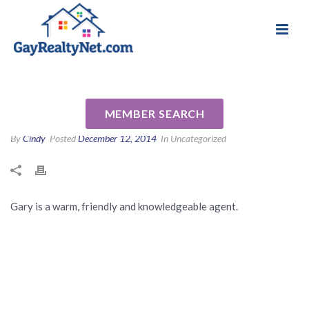
National Association of Gay & Lesbian Real
Review for Gary Sobel by
Estate Professionals
Edward B
MEMBER SEARCH
By
Cindy
Posted
December 12, 2014
In Uncategorized
Gary is a warm, friendly and knowledgeable agent.