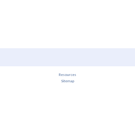
Resources
Sitemap