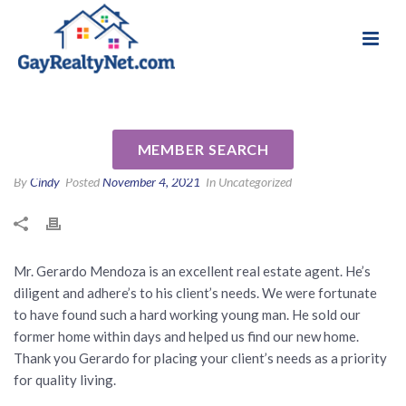
National Association of Gay & Lesbian Real
Review for Gerardo Mendoza
Estate Professionals
Jr by Blanca R
MEMBER SEARCH
By
Cindy
Posted
November 4, 2021
In Uncategorized
Mr. Gerardo Mendoza is an excellent real estate agent. He’s
diligent and adhere’s to his client’s needs. We were fortunate
to have found such a hard working young man. He sold our
former home within days and helped us find our new home.
Thank you Gerardo for placing your client’s needs as a priority
for quality living.