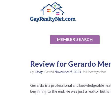
National Ass
MEMBER SEARCH
Review for Gerardo Men
By
Cindy
Posted
November 4, 2021
In Uncategorized
Gerardo is a professional and knowledgeable realt
beginning to the end. He was just a realtor but is 