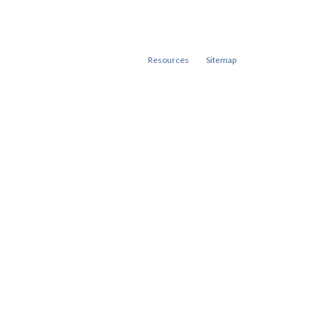
Resources
Sitemap