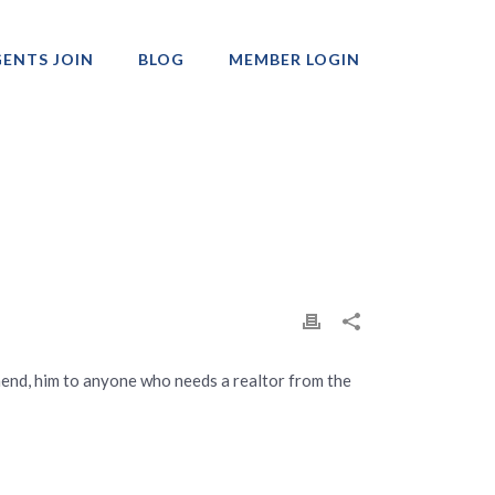
ENTS JOIN
BLOG
MEMBER LOGIN
Professionals
mmend, him to anyone who needs a realtor from the