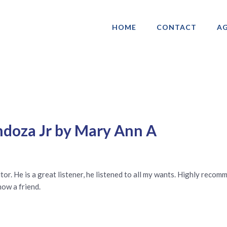
HOME
CONTACT
AG
ociation of Gay & Lesbian Real Estate 
doza Jr by Mary Ann A
or. He is a great listener, he listened to all my wants. Highly reco
now a friend.