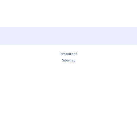
Resources
Sitemap