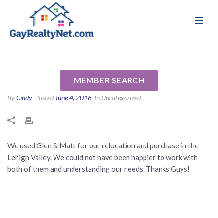
National Association of Gay & Lesbian Real
Review for Glen Paisley by
Estate Professionals
John A
MEMBER SEARCH
By
Cindy
Posted
June 4, 2016
In Uncategorized
We used Glen & Matt for our relocation and purchase in the
Lehigh Valley. We could not have been happier to work with
both of them and understanding our needs. Thanks Guys!