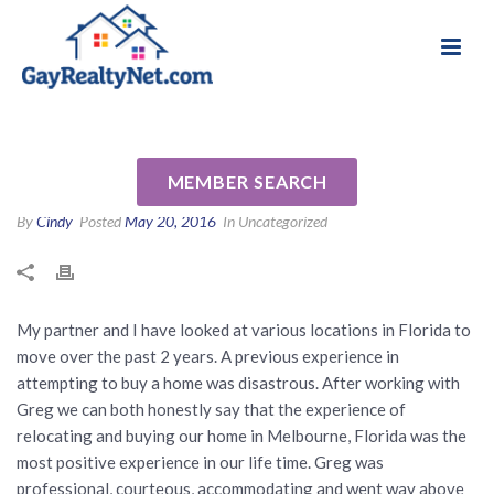
National Association of Gay & Lesbian Real
Review for Greg A Rankin, PA
Estate Professionals
by Robert D
MEMBER SEARCH
By
Cindy
Posted
May 20, 2016
In Uncategorized
My partner and I have looked at various locations in Florida to
move over the past 2 years. A previous experience in
attempting to buy a home was disastrous. After working with
Greg we can both honestly say that the experience of
relocating and buying our home in Melbourne, Florida was the
most positive experience in our life time. Greg was
professional, courteous, accommodating and went way above