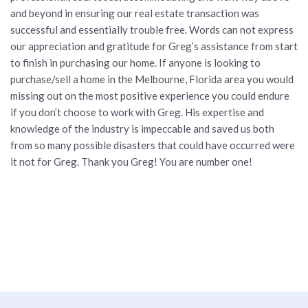
and beyond in ensuring our real estate transaction was
successful and essentially trouble free. Words can not express
our appreciation and gratitude for Greg’s assistance from start
to finish in purchasing our home. If anyone is looking to
purchase/sell a home in the Melbourne, Florida area you would
missing out on the most positive experience you could endure
if you don’t choose to work with Greg. His expertise and
knowledge of the industry is impeccable and saved us both
from so many possible disasters that could have occurred were
it not for Greg. Thank you Greg! You are number one!